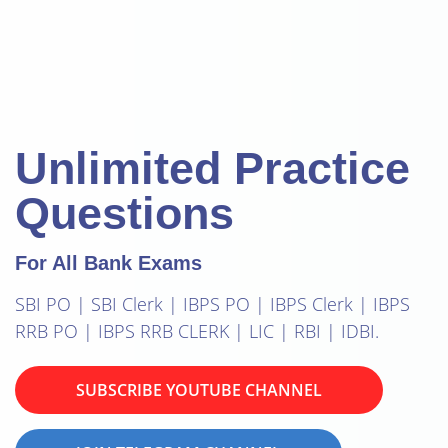
Unlimited Practice
Questions
For All Bank Exams
SBI PO | SBI Clerk | IBPS PO | IBPS Clerk | IBPS
RRB PO | IBPS RRB CLERK | LIC | RBI | IDBI.
SUBSCRIBE YOUTUBE CHANNEL