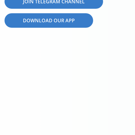
JOIN TELEGRAM CHANNEL
DOWNLOAD OUR APP